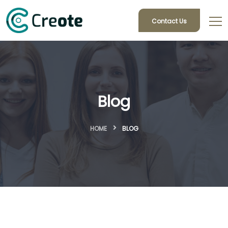
Contact Us
Blog
HOME
BLOG