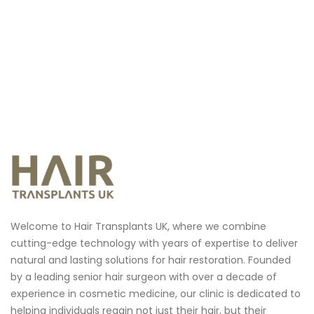
Welcome to Hair Transplants UK, where we combine
cutting-edge technology with years of expertise to deliver
natural and lasting solutions for hair restoration.
Founded
by a leading senior hair surgeon with over a decade of
experience in cosmetic medicine, our clinic is dedicated to
helping individuals regain not just their hair, but their