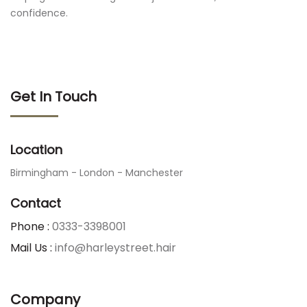
confidence.
Get In Touch
Location
Birmingham - London - Manchester
Contact
Phone :
0333-3398001
Mail Us :
info@harleystreet.hair
Company