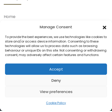
Home
About Us
Manage Consent
Our Treatments
To provide the best experiences, we use technologies like cookies to
store and/or access device information. Consenting to these
Our Doctors
technologies will allow us to process data such as browsing
behaviour or unique IDs on this site. Not consenting or withdrawing
Your Journey
consent, may adversely affect certain features and functions.
Blog
Contact Us
Accept
Deny
View preferences
Cookie Policy
© 2025 Hair Transplants. All Rights Reserved.