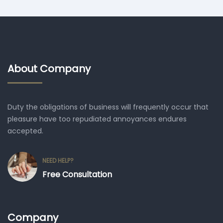
About Company
Duty the obligations of business will frequently occur that
pleasure have too repudiated annoyances endures
accepted.
NEED HELP?
Free Consultation
Company