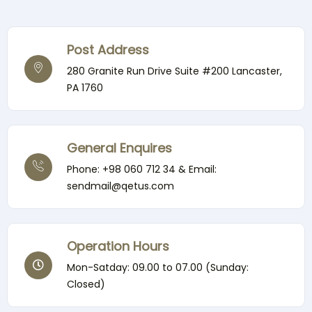
Post Address
280 Granite Run Drive Suite #200 Lancaster,
PA 1760
General Enquires
Phone: +98 060 712 34 & Email:
sendmail@qetus.com
Operation Hours
Mon-Satday: 09.00 to 07.00 (Sunday:
Closed)