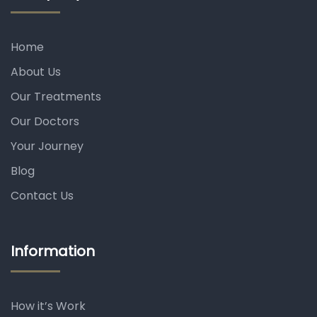
Home
About Us
Our Treatments
Our Doctors
Your Journey
Blog
Contact Us
Information
How it’s Work