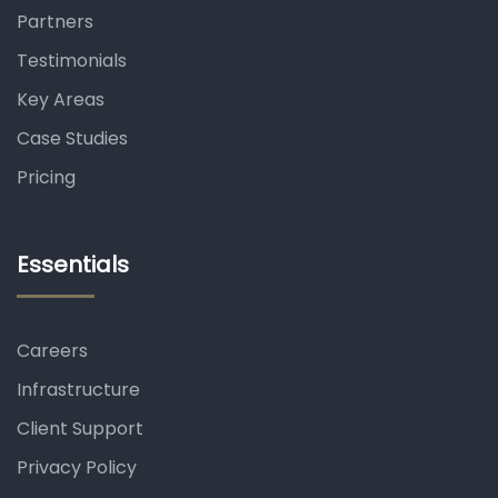
Partners
Testimonials
Key Areas
Case Studies
Pricing
Essentials
Careers
Infrastructure
Client Support
Privacy Policy