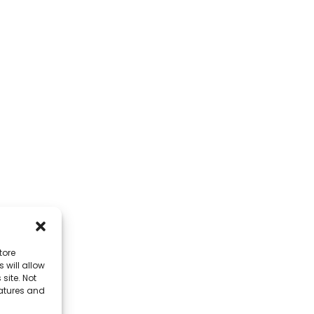
tore
 will allow
site. Not
eatures and