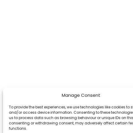
Manage Consent
To provide the best experiences, we use technologies like cookies to s
and/or access device information. Consenting to these technologies
us to process data such as browsing behaviour or unique IDs on this 
consenting or withdrawing consent, may adversely affect certain f
functions.