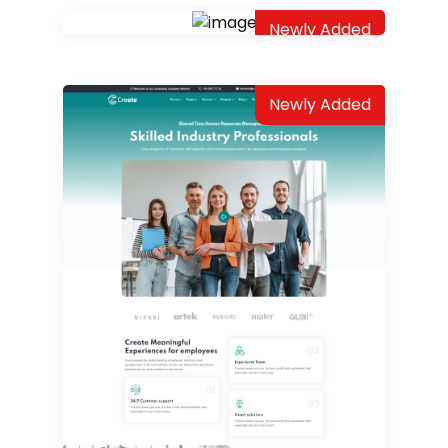
Newly Added
Newly Added