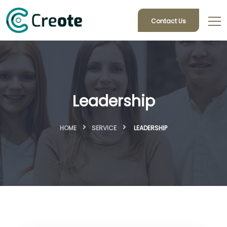
Contact Us
Leadership
HOME
SERVICE
LEADERSHIP