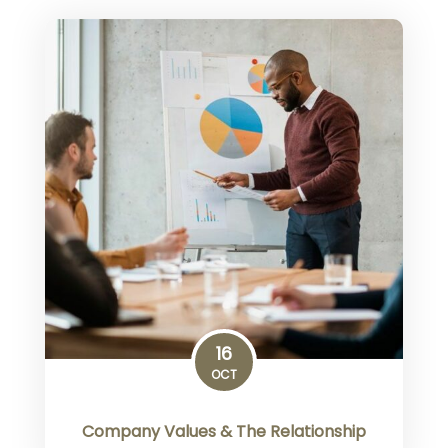
16
OCT
Company Values & The Relationship