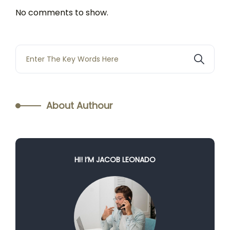
No comments to show.
About Authour
HI! I’M JACOB LEONADO