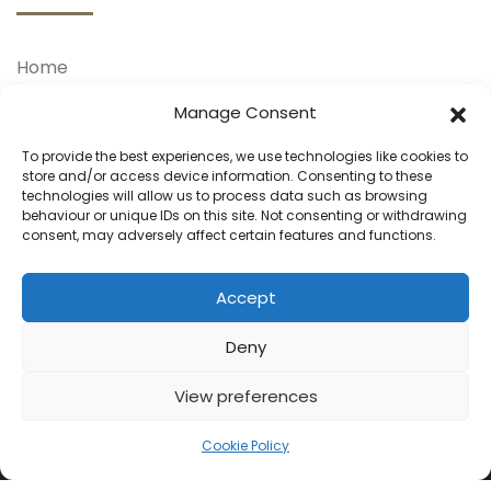
Home
About Us
Manage Consent
Our Treatments
To provide the best experiences, we use technologies like cookies to
store and/or access device information. Consenting to these
Our Doctors
technologies will allow us to process data such as browsing
behaviour or unique IDs on this site. Not consenting or withdrawing
Your Journey
consent, may adversely affect certain features and functions.
Blog
Contact Us
Accept
Deny
View preferences
Cookie Policy
© 2025 Hair Transplants. All Rights Reserved.