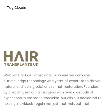
Tag Clouds
Welcome to Hair Transplants UK, where we combine
cutting-edge technology with years of expertise to deliver
natural and lasting solutions for hair restoration.
Founded
by a leading senior hair surgeon with over a decade of
experience in cosmetic medicine, our clinic is dedicated to
helping individuals regain not just their hair, but their