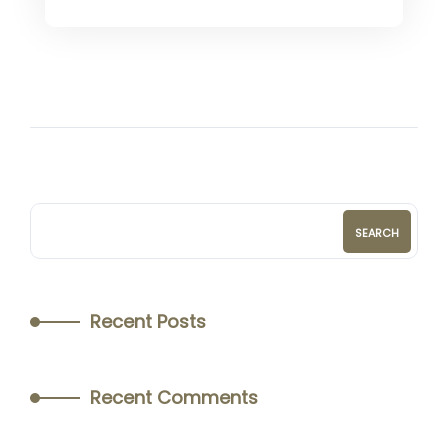
SEARCH
Recent Posts
Recent Comments