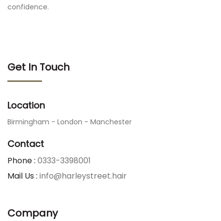
confidence.
Get In Touch
Location
Birmingham - London - Manchester
Contact
Phone :
0333-3398001
Mail Us :
info@harleystreet.hair
Company