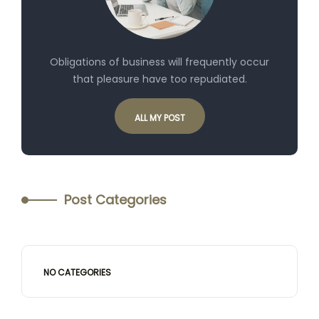
Obligations of business will frequently occur
that pleasure have too repudiated.
ALL MY POST
Post Categories
NO CATEGORIES