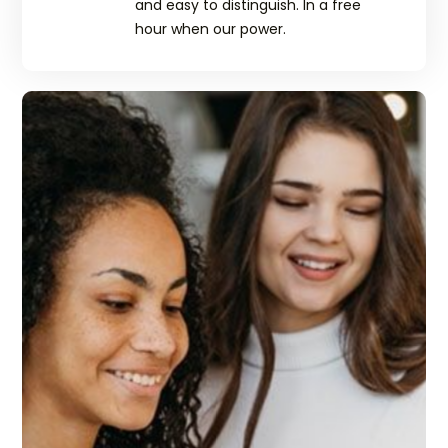
and easy to distinguish. In a free
hour when our power.