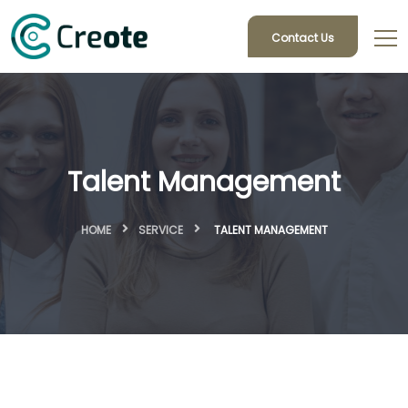
Contact Us
Talent Management
HOME
SERVICE
TALENT MANAGEMENT