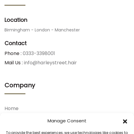
Location
Birmingham - London - Manchester
Contact
Phone :
0333-3398001
Mail Us :
info@harleystreet.hair
Company
Home
About Us
Manage Consent
Our Treatments
To provide the best experiences, we use technologies like cookies to