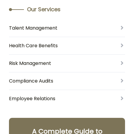
Our Services
Talent Management
Health Care Benefits
Risk Management
Compliance Audits
Employee Relations
A Complete Guide to