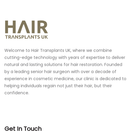
Welcome to Hair Transplants UK, where we combine
cutting-edge technology with years of expertise to deliver
natural and lasting solutions for hair restoration.
Founded
by a leading senior hair surgeon with over a decade of
experience in cosmetic medicine, our clinic is dedicated to
helping individuals regain not just their hair, but their
confidence.
Get In Touch