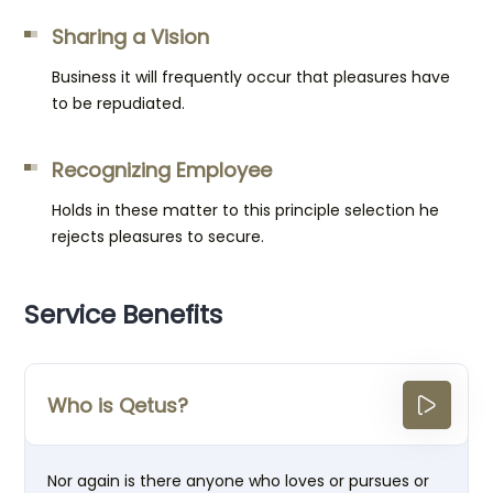
Sharing a Vision
Business it will frequently occur that pleasures have
to be repudiated.
Recognizing Employee
Holds in these matter to this principle selection he
rejects pleasures to secure.
Service Benefits
Who is Qetus?
Nor again is there anyone who loves or pursues or