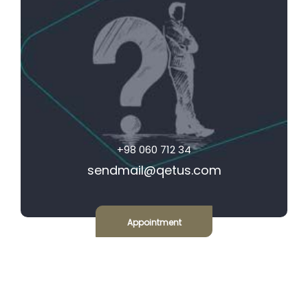
+98 060 712 34
sendmail@qetus.com
Appointment