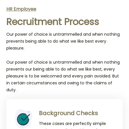
HR Employee
Recruitment Process
Our power of choice is untrammelled and when nothing
prevents being able to do what we like best every
pleasure.
Our power of choice is untrammelled and when nothing
prevents our being able to do what we like best, every
pleasure is to be welcomed and every pain avoided. But
in certain circumstances and owing to the claims of
duty.
Background Checks
These cases are perfectly simple