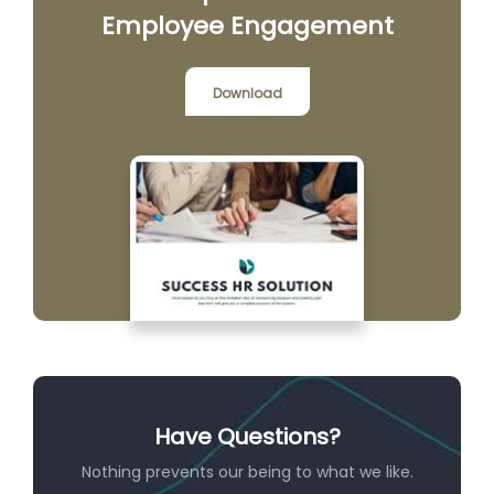
Employee Engagement
Download
Have Questions?
Nothing prevents our being to what we like.