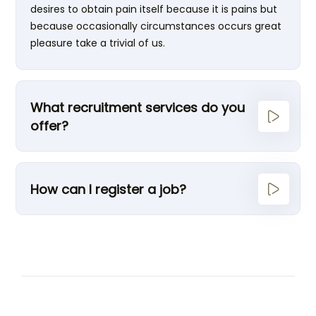
desires to obtain pain itself because it is pains but
because occasionally circumstances occurs great
pleasure take a trivial of us.
What recruitment services do you
offer?
How can I register a job?