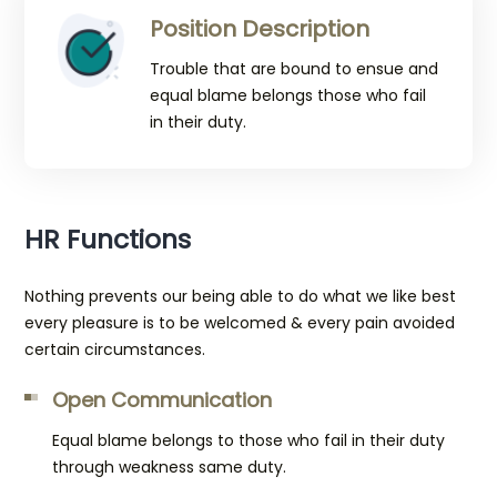
Position Description
Trouble that are bound to ensue and
equal blame belongs those who fail
in their duty.
HR Functions
Nothing prevents our being able to do what we like best
every pleasure is to be welcomed & every pain avoided
certain circumstances.
Open Communication
Equal blame belongs to those who fail in their duty
through weakness same duty.