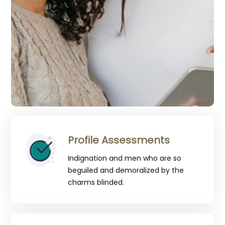
Profile Assessments
Indignation and men who are so
beguiled and demoralized by the
charms blinded.